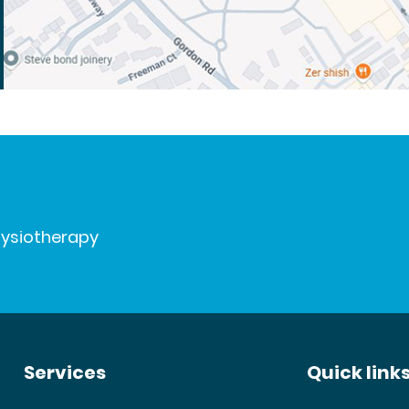
hysiotherapy
Services
Quick link