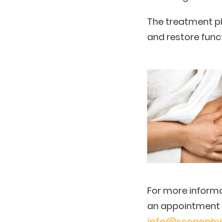
The treatment pl
and restore func
For more informa
an appointment p
info@scopephys