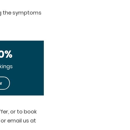
ing the symptoms
10%
kings
w
fer, or to book
or email us at