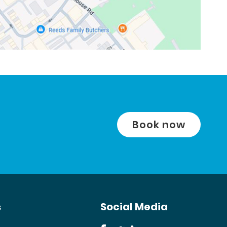
Book now
s
Social Media