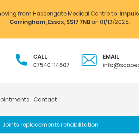
 moving from Hassengate Medical Centre to:
Impuls
Corringham, Essex, SS17 7NB
on 01/12/2025.
CALL
EMAIL
07540 114807
info@scopep
ointments
Contact
Joints replacements rehabilitation