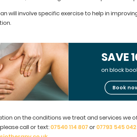
an will involve specific exercise to help in improv
tion.
SAVE 
on block boo
Book no
tion on the conditions we treat and services we of
lease call or text:
07540 114 807
or
07793 545 042
iotherapy.co.uk