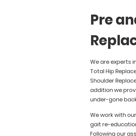
Pre an
Replac
We are experts i
Total Hip Replac
Shoulder Replace
addition we provi
under-gone back
We work with our
gait re-educatio
Following our ass