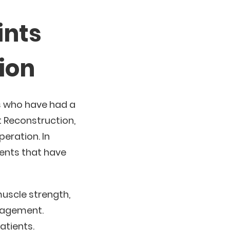
ints
ion
s who have had a
 Reconstruction,
eration. In
ients that have
muscle strength,
anagement.
atients.