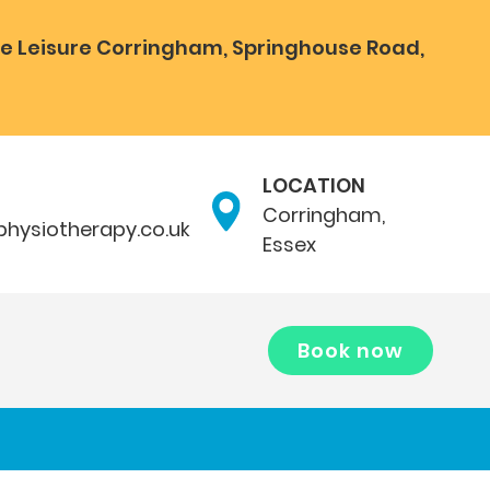
e Leisure Corringham, Springhouse Road,
LOCATION
Corringham,
hysiotherapy.co.uk
Essex
Book now