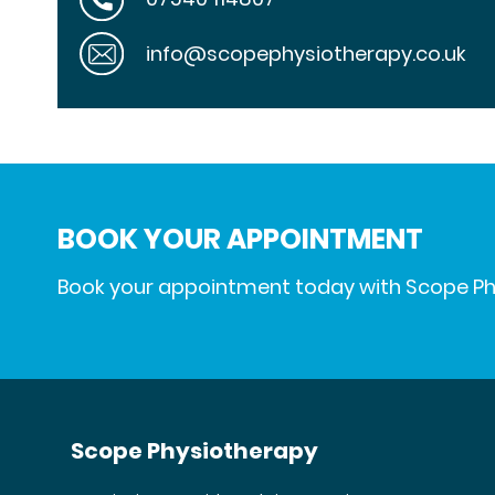
info@scopephysiotherapy.co.uk
BOOK YOUR APPOINTMENT
Book your appointment today with Scope P
Scope Physiotherapy