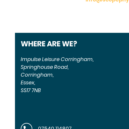
WHERE ARE WE?
Impulse Leisure Corringham,
Springhouse Road,
Corringham,
Essex,
SS17 7NB
07540 114807