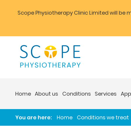
Scope Physiotherapy Clinic Limited will be
Home
About us
Conditions
Services
App
You are here:
Home
Conditions we treat