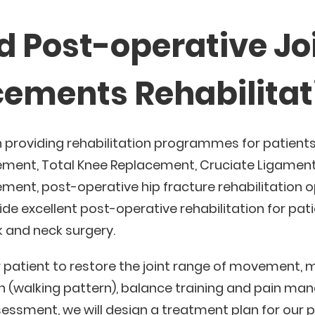
d Post-operative Jo
ements Rehabilitat
n providing rehabilitation programmes for patient
ement, Total Knee Replacement, Cruciate Ligament
ment, post-operative hip fracture rehabilitation op
de excellent post-operative rehabilitation for pat
 and neck surgery.
 patient to restore the joint range of movement, 
n (walking pattern), balance training and pain m
essment, we will design a treatment plan for our p