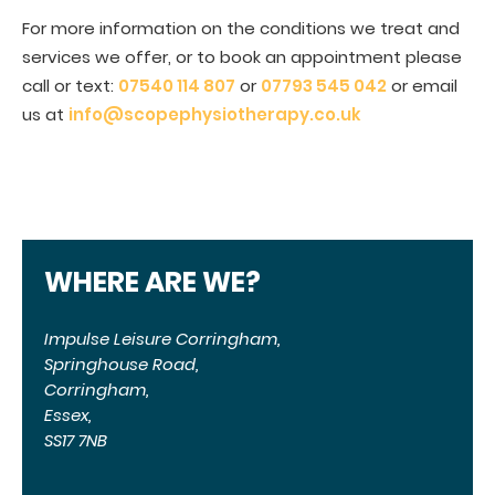
For more information on the conditions we treat and
services we offer, or to book an appointment please
call or text:
07540 114 807
or
07793 545 042
or email
us at
info@scopephysiotherapy.co.uk
WHERE ARE WE?
Impulse Leisure Corringham,
Springhouse Road,
Corringham,
Essex,
SS17 7NB