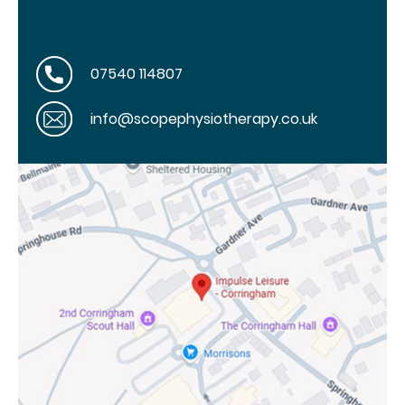
07540 114807
info@scopephysiotherapy.co.uk