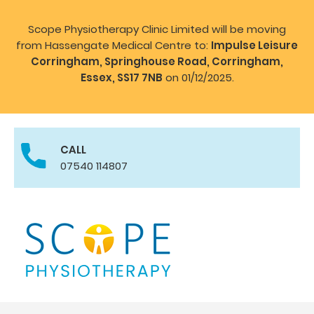
Scope Physiotherapy Clinic Limited will be moving
from Hassengate Medical Centre to:
Impulse Leisure
Corringham, Springhouse Road, Corringham,
Essex, SS17 7NB
on 01/12/2025.
CALL
07540 114807