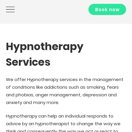
Book now
Hypnotherapy
Services
We offer Hypnotherapy services in the management
of conditions like addictions such as smoking, fears
and phobias, anger management, depression and
anxiety and many more.
Hypnotherapy can help an individual responds to
advice by an hypnotherapist to change the way we
think and consequently the way we act or react to