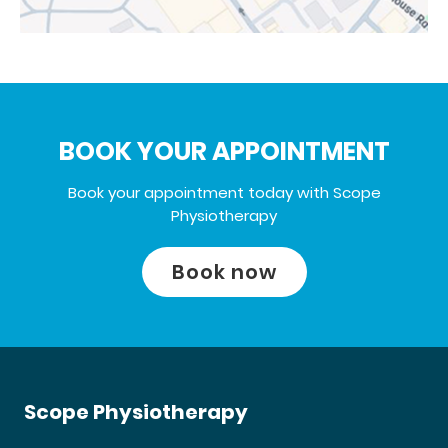
BOOK YOUR APPOINTMENT
Book your appointment today with Scope
Physiotherapy
Book now
Scope Physiotherapy