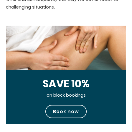
challenging situations.
SAVE 10%
on block bookings
Book now