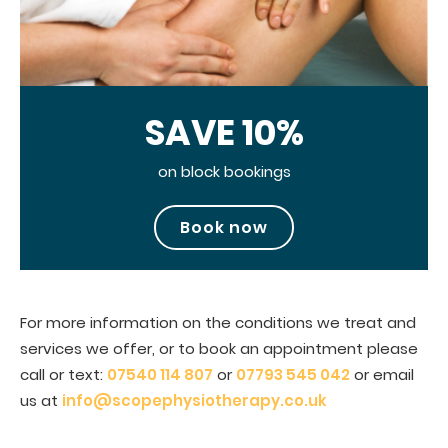
SAVE 10%
on block bookings
Book now
For more information on the conditions we treat and
services we offer, or to book an appointment please
call or text:
07540 114 807
or
07793 545 042
or email
us at
info@scopephysiotherapy.co.uk