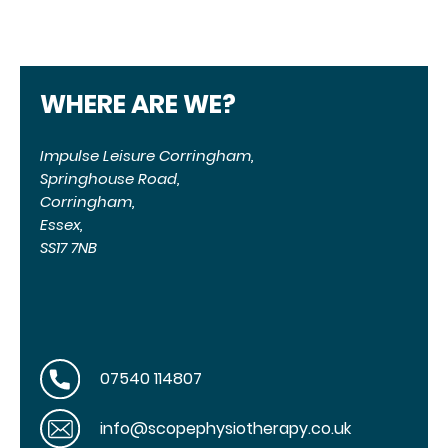
WHERE ARE WE?
Impulse Leisure Corringham,
Springhouse Road,
Corringham,
Essex,
SS17 7NB
07540 114807
info@scopephysiotherapy.co.uk