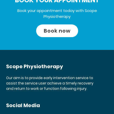
BOOK YOUR APPOINTMENT
Book your appointment today with Scope
Physiotherapy
Book now
Scope Physiotherapy
Our aim is to provide early intervention service to
assist the service user achieve a timely recovery
and return to work or function following injury.
Social Media