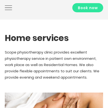
Book now
Home services
Scope physiotherapy clinic provides excellent
physiotherapy service in patient own environment,
work place as well as Residential Homes. We also
provide flexible appointments to suit our clients. We
provide evening and weekend appointments.