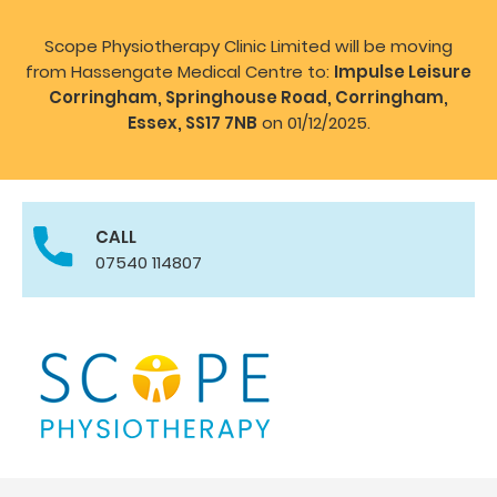
Scope Physiotherapy Clinic Limited will be moving
from Hassengate Medical Centre to:
Impulse Leisure
Corringham, Springhouse Road, Corringham,
Essex, SS17 7NB
on 01/12/2025.
CALL
07540 114807