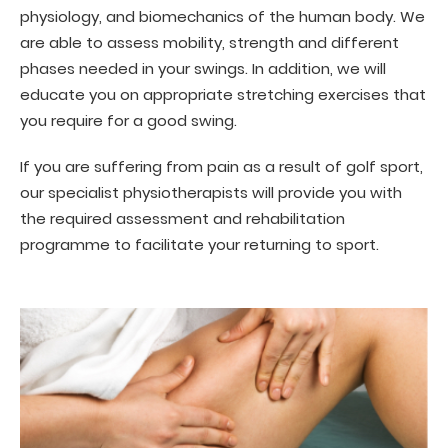
physiology, and biomechanics of the human body. We
are able to assess mobility, strength and different
phases needed in your swings. In addition, we will
educate you on appropriate stretching exercises that
you require for a good swing.
If you are suffering from pain as a result of golf sport,
our specialist physiotherapists will provide you with
the required assessment and rehabilitation
programme to facilitate your returning to sport.