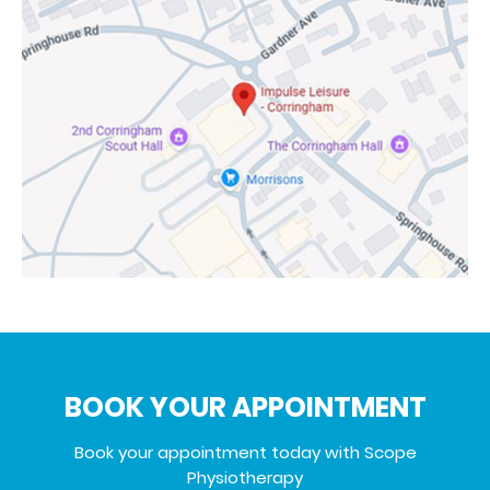
BOOK YOUR APPOINTMENT
Book your appointment today with Scope
Physiotherapy