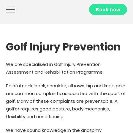
Book now
Golf Injury Prevention
We are specialised in Golf Injury Prevention,
Assessment and Rehabilitation Programme.
Painful neck, back, shoulder, elbows, hip and knee pain
are common complaints associated with the sport of
golf. Many of these complaints are preventable. A
golfer requires good posture, body mechanics,
flexibility and conditioning.
We have sound knowledge in the anatomy,