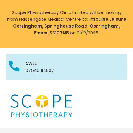
Scope Physiotherapy Clinic Limited will be moving
from Hassengate Medical Centre to:
Impulse Leisure
Corringham, Springhouse Road, Corringham,
Essex, SS17 7NB
on 01/12/2025.
CALL
07540 114807