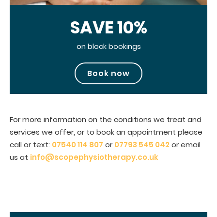
SAVE 10%
on block bookings
Book now
For more information on the conditions we treat and
services we offer, or to book an appointment please
call or text:
07540 114 807
or
07793 545 042
or email
us at
info@scopephysiotherapy.co.uk