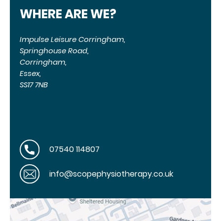
WHERE ARE WE?
Impulse Leisure Corringham,
Springhouse Road,
Corringham,
Essex,
SS17 7NB
07540 114807
info@scopephysiotherapy.co.uk