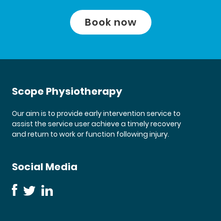
Book now
Scope Physiotherapy
Our aim is to provide early intervention service to
assist the service user achieve a timely recovery
and return to work or function following injury.
Social Media