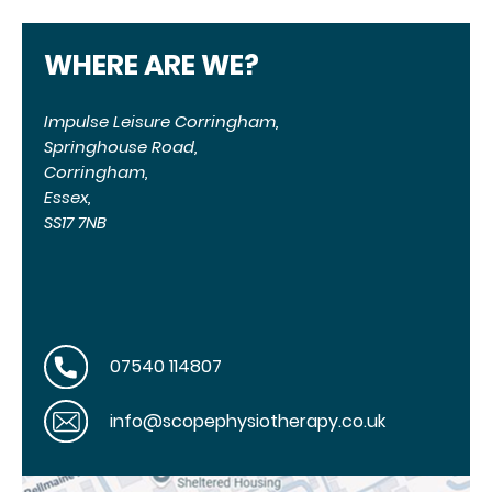
WHERE ARE WE?
Impulse Leisure Corringham,
Springhouse Road,
Corringham,
Essex,
SS17 7NB
07540 114807
info@scopephysiotherapy.co.uk