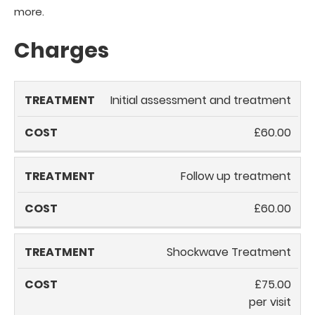
more.
Charges
Treatment
Cost
Initial assessment and treatment
£60.00
Follow up treatment
£60.00
Shockwave Treatment
£75.00
per visit