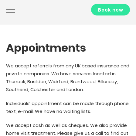
Book now
Appointments
We accept referrals from any UK based insurance and
private companies. We have services located in
Thurrock, Basildon, Wickford, Brentwood, Billericay,
Southend, Colchester and London.
Individuals’ appointment can be made through phone,
text, e-mail. We have no waiting lists.
We accept cash as well as cheques. We also provide
home visit treatment. Please give us a call to find out