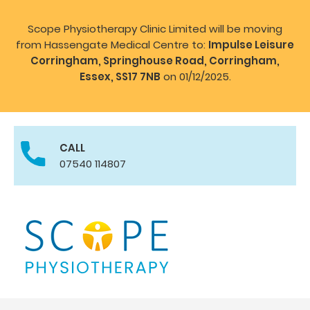
Scope Physiotherapy Clinic Limited will be moving
from Hassengate Medical Centre to:
Impulse Leisure
Corringham, Springhouse Road, Corringham,
Essex, SS17 7NB
on 01/12/2025.
CALL
07540 114807