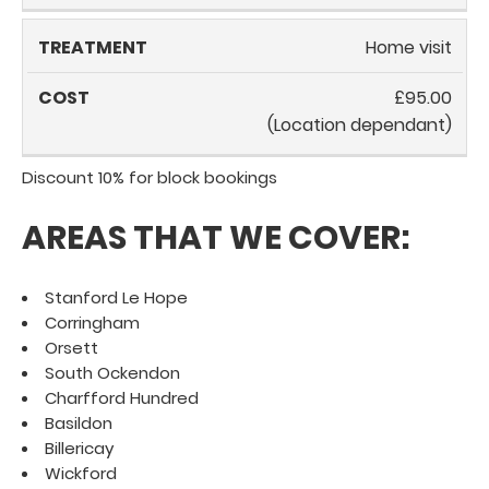
Home visit
£95.00
(Location dependant)
Discount 10% for block bookings
AREAS THAT WE COVER:
Stanford Le Hope
Corringham
Orsett
South Ockendon
Charfford Hundred
Basildon
Billericay
Wickford