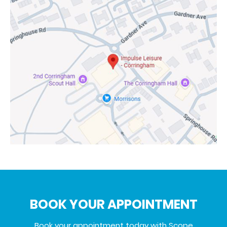
BOOK YOUR APPOINTMENT
Book your appointment today with Scope