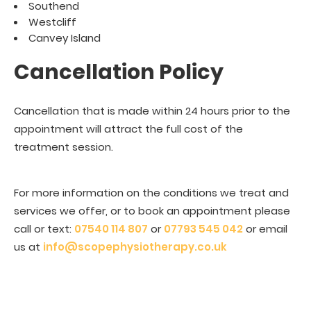
Southend
Westcliff
Canvey Island
Cancellation Policy
Cancellation that is made within 24 hours prior to the
appointment will attract the full cost of the
treatment session.
For more information on the conditions we treat and
services we offer, or to book an appointment please
call or text:
07540 114 807
or
07793 545 042
or email
us at
info@scopephysiotherapy.co.uk