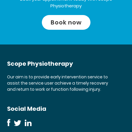
Physiotherapy
Book now
Scope Physiotherapy
Our aim is to provide early intervention service to
assist the service user achieve a timely recovery
and return to work or function following injury.
Social Media